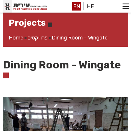
EN
HE
Projects
Home
פרוייקטים
Dining Room – Wingate
■
■
Dining Room - Wingate