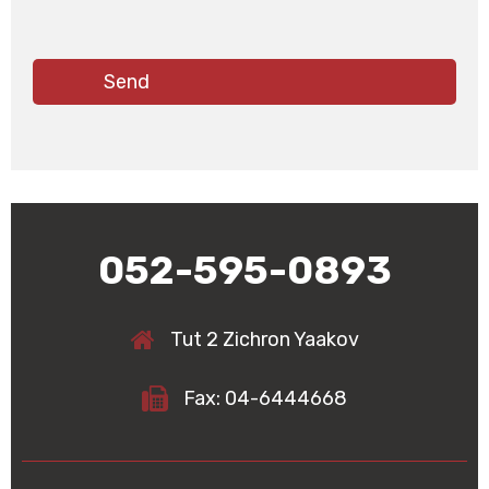
052-595-0893
Tut 2 Zichron Yaakov
Fax: 04-6444668