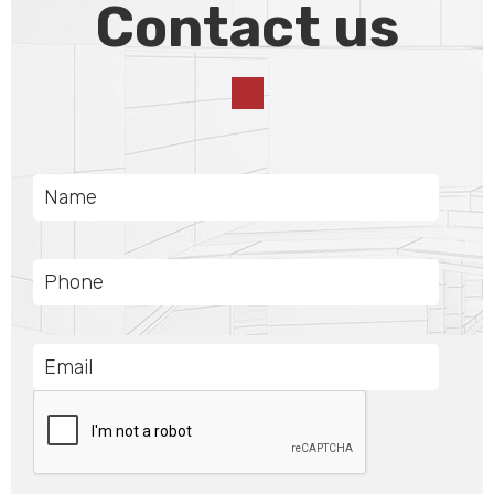
Contact us