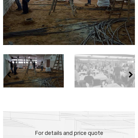
For details and price quote